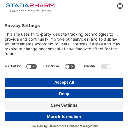
loading
www.unbeschwert-lieben.de
(see the
browser
console
for more information).